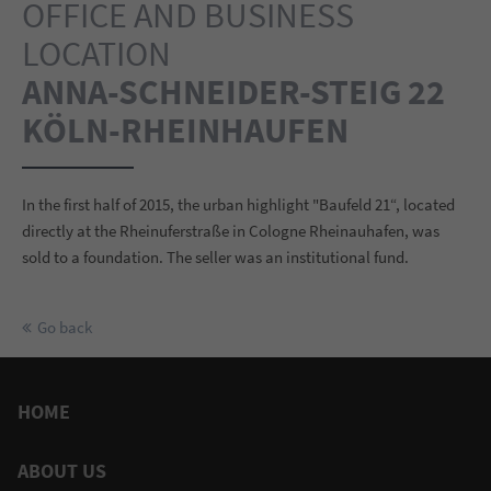
OFFICE AND BUSINESS
LOCATION
ANNA-SCHNEIDER-STEIG 22
KÖLN-RHEINHAUFEN
In the first half of 2015, the urban highlight "Baufeld 21“, located
directly at the Rheinuferstraße in Cologne Rheinauhafen, was
sold to a foundation. The seller was an institutional fund.
Go back
HOME
ABOUT US