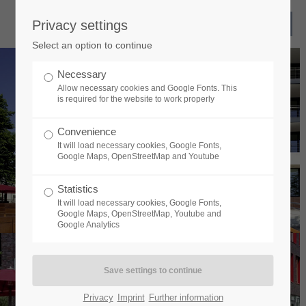
Privacy settings
Select an option to continue
Necessary
Allow necessary cookies and Google Fonts. This
is required for the website to work properly
Convenience
It will load necessary cookies, Google Fonts,
Google Maps, OpenStreetMap and Youtube
Statistics
It will load necessary cookies, Google Fonts,
Google Maps, OpenStreetMap, Youtube and
Google Analytics
Privacy
Imprint
Further information