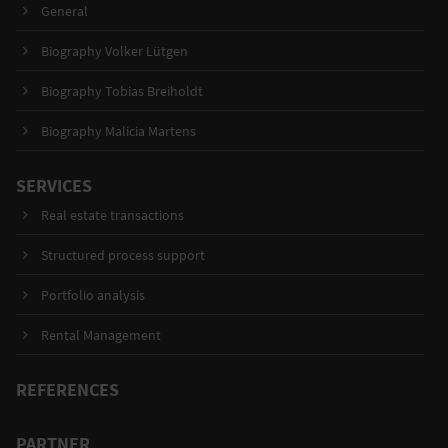
General
Biography Volker Lütgen
Biography Tobias Breiholdt
Biography Malicia Martens
SERVICES
Real estate transactions
Structured process support
Portfolio analysis
Rental Management
REFERENCES
PARTNER