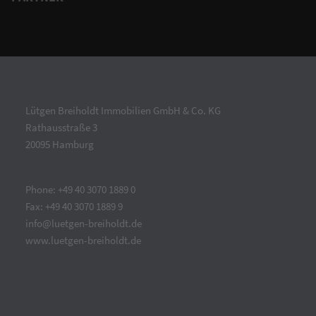
Lütgen Breiholdt Immobilien GmbH & Co. KG
Rathausstraße 3
20095 Hamburg
Phone: +49 40 3070 1889 0
Fax: +49 40 3070 1889 9
info@luetgen-breiholdt.de
www.luetgen-breiholdt.de