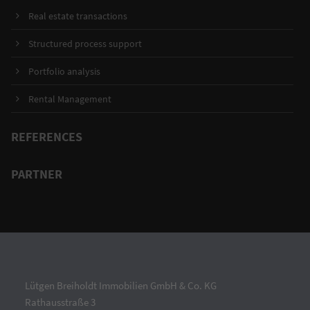
Real estate transactions
Structured process support
Portfolio analysis
Rental Management
REFERENCES
PARTNER
Lütgen Breiholdt Immobilien GmbH & Co. KG
Rathausstraße 3