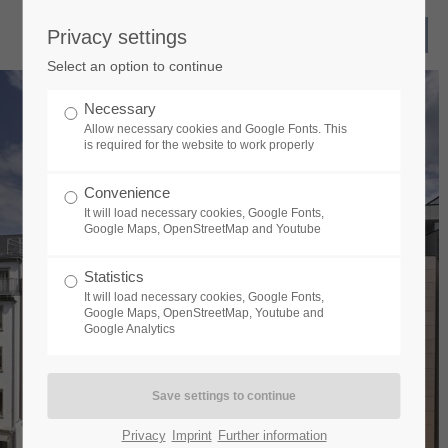
Privacy settings
Select an option to continue
Necessary
Allow necessary cookies and Google Fonts. This
is required for the website to work properly
Convenience
It will load necessary cookies, Google Fonts,
Google Maps, OpenStreetMap and Youtube
Statistics
It will load necessary cookies, Google Fonts,
Google Maps, OpenStreetMap, Youtube and
Google Analytics
Privacy
Imprint
Further information