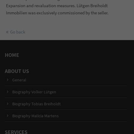
Expansion and revaluation measures. Lütgen Breiholdt
Immobilien was exclusively commissioned by the seller.
Go back
HOME
ABOUT US
General
Biography Volker Lütgen
Biography Tobias Breiholdt
Biography Malicia Martens
SERVICES