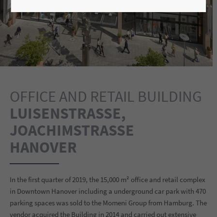
OFFICE AND RETAIL BUILDING
LUISENSTRASSE, J
OACHIMSTRASSE
HANOVER
In the first quarter of 2019, the 15,000 m² office and retail complex
in Downtown Hanover including a underground car park with 470
parking spaces was sold to the Momeni Group from Hamburg. The
vendor acquired the Building in 2014 and carried out extensive