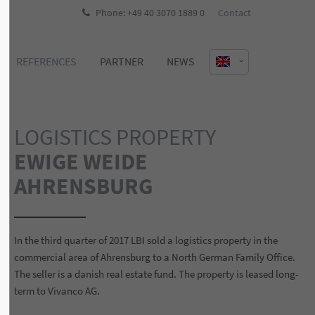
Phone: +49 40 3070 1889 0
Contact
REFERENCES
PARTNER
NEWS
LOGISTICS PROPERTY
EWIGE WEIDE
AHRENSBURG
In the third quarter of 2017 LBI sold a logistics property in the
commercial area of Ahrensburg to a North German Family Office.
The seller is a danish real estate fund. The property is leased long-
term to Vivanco AG.