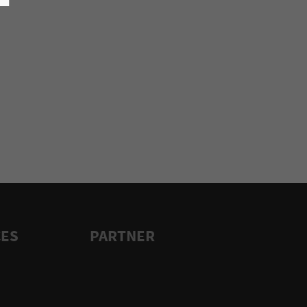
CES
PARTNER