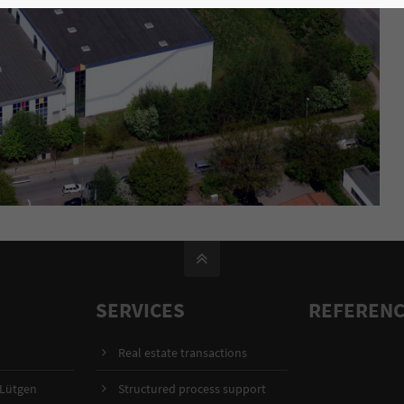
SERVICES
REFEREN
Real estate transactions
 Lütgen
Structured process support