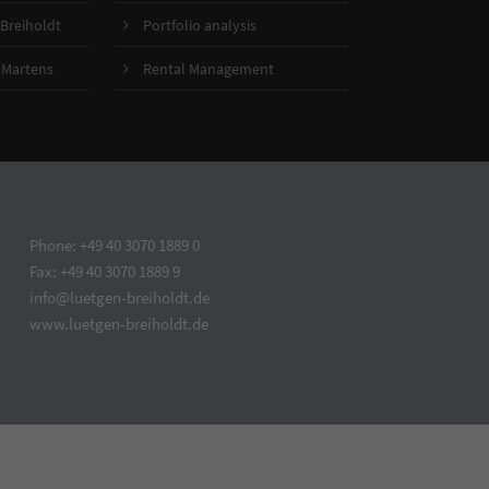
Breiholdt
Portfolio analysis
 Martens
Rental Management
Phone: +49 40 3070 1889 0
Fax: +49 40 3070 1889 9
info@luetgen-breiholdt.de
www.luetgen-breiholdt.de