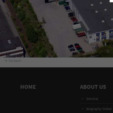
Go back
HOME
ABOUT US
General
Biography Volker