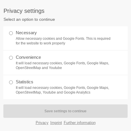
Privacy settings
Select an option to continue
HOME
ABOUT US
SERVICES
Necessary
Allow necessary cookies and Google Fonts. This is required
for the website to work properly
Convenience
It will load necessary cookies, Google Fonts, Google Maps,
OpenStreetMap and Youtube
Statistics
It will load necessary cookies, Google Fonts, Google Maps,
OpenStreetMap, Youtube and Google Analytics
Privacy
Imprint
Further information