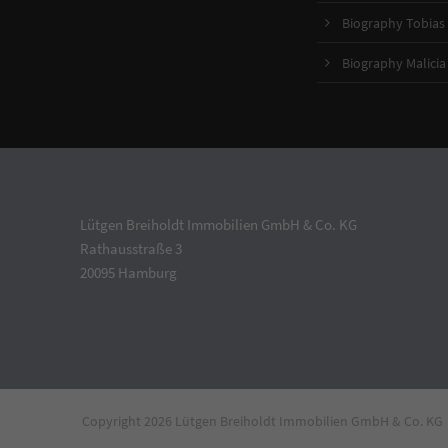
Biography Tobias 
Biography Malicia
Lütgen Breiholdt Immobilien GmbH & Co. KG
Rathausstraße 3
20095 Hamburg
Copyright 2026 Lütgen Breiholdt Immobilien GmbH & Co. KG